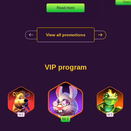
Read 
Read more
View all promotions
VIP program
lvl 1
lvl 3
lvl 2