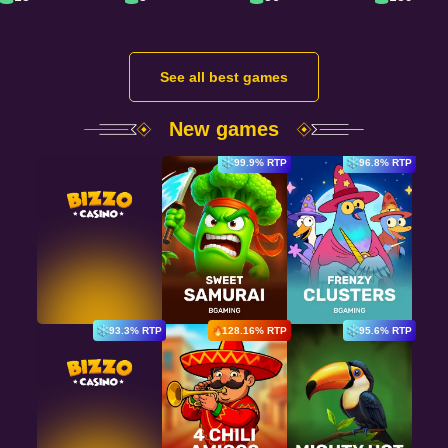
See all best games
New games
99.9%
RTP
96.8%
RTP
51
40
15
128.16%
RTP
93.3%
RTP
95.6%
RTP