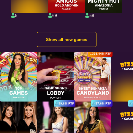
5
69
59
Show all new games
358.44%
RTP
63
8
99.6%
RTP
97.6%
RTP