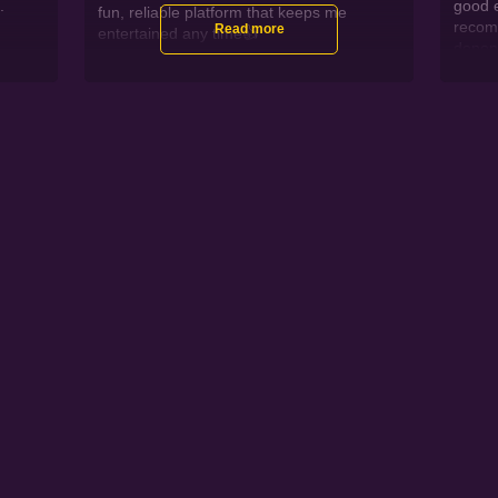
.
good e
fun, reliable platform that keeps me
recom
Read more
entertained any time👍
depend