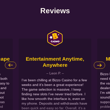
Reviews
cape
Entertainment Anytime,
M
Anywhere
–
Leon P.
–
n
Bizzo
 both
need t
I’ve been chilling at Bizzo Casino for a few
asy to
the va
weeks and it’s been a great experience!
s and
dealer
The game selection is massive, I keep
hout
I’m si
finding new slots I’ve never tried before. I
not
sound 
like how smooth the interface is, even on
has
suppor
my phone. Deposits and withdrawals have
nd
proble
been quick and easy so far. Overall, it’s a