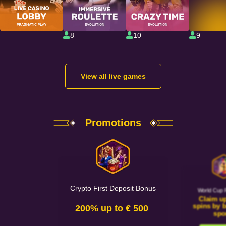
8
10
9
View all live games
Promotions
Crypto First Deposit Bonus
World Cup 
Claim up
spins by b
200% up to € 500
spo