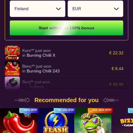
Finland
EUR
Start with your 100% bonus
Konr**
just won
€
22.32
in
Burning Chilli X
Benc**
just won
€
8.44
in
Burning Chilli 243
Benj**
just won
€
46.96
in
Keno
Κωνσ**
just won
Recommended for you
€
55.3
in
Rich Wilde and the Tome of Madness
102.38%
RTP
99%
RTP
97.4%
RTP
Vice**
just won
€
7.5
in
Legacy of Ramses Book
Moni**
just won
€
100