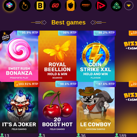
Best games
13
95.9%
RTP
98%
RTP
98.2%
RTP
68
16
5
58
103.91%
RTP
22
98.6%
RTP
97.6%
RTP
13
3
36
189