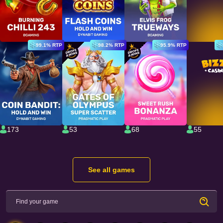
in
BlackJack Gold
Jens**
just won
€
5.5
in
3 Joker Tricks
115
52
107
80
99.1%
RTP
98.2%
RTP
95.9%
RTP
173
53
68
55
See all games