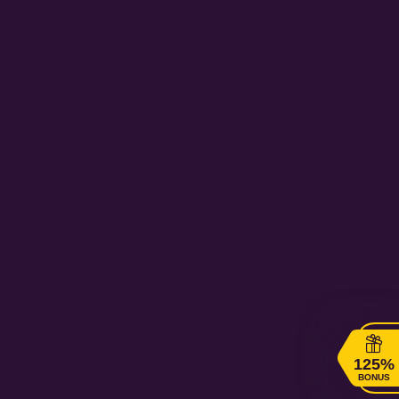
125%
BONUS