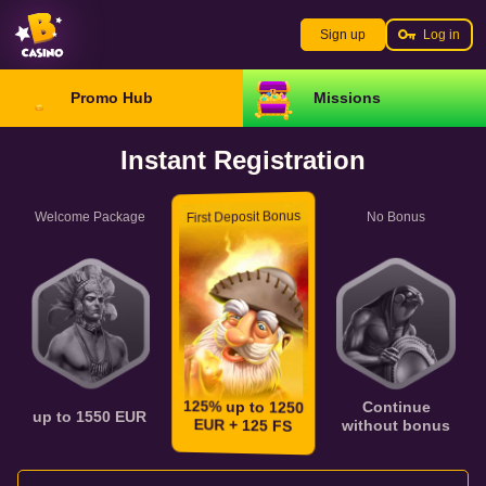
Sign up
Log in
Promo Hub
Missions
Instant Registration
First Deposit Bonus
Welcome Package
No Bonus
125% up to 1250
Continue
up to 1550 EUR
EUR + 125 FS
without bonus