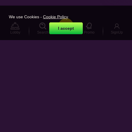
We use Cookies -
Cookie Policy
.
I accept
Lobby
Search
Promo
SignUp
Bizzo Casino - Best Real-
Money Online Casino
Worldwide
Considering the number of casinos online and casino games