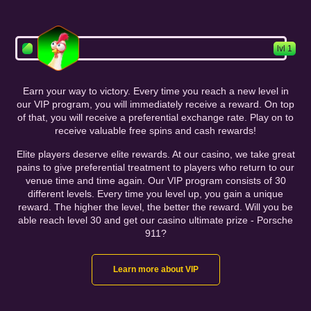
lvl 1
Earn your way to victory. Every time you reach a new level in
our VIP program, you will immediately receive a reward. On top
of that, you will receive a preferential exchange rate. Play on to
receive valuable free spins and cash rewards!
Elite players deserve elite rewards. At our casino, we take great
pains to give preferential treatment to players who return to our
venue time and time again. Our VIP program consists of 30
different levels. Every time you level up, you gain a unique
reward. The higher the level, the better the reward. Will you be
able reach level 30 and get our casino ultimate prize - Porsche
911?
Learn more about VIP