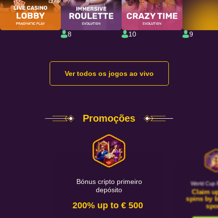
8
10
9
Ver todos os jogos ao vivo
Promoções
Bónus cripto primeiro
World Cup 
depósito
Claim up
spins by b
200% up to € 500
spo