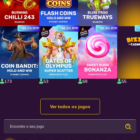
in
BlackJack Gold
Jens**
just won
€
5.5
in
3 Joker Tricks
115
52
107
80
99.1%
RTP
98.2%
RTP
95.9%
RTP
173
53
68
55
Ver todos os jogos