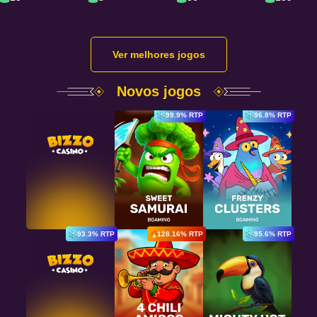
Ver melhores jogos
Novos jogos
99.9%
RTP
96.8%
RTP
51
40
15
128.16%
RTP
93.3%
RTP
95.6%
RTP