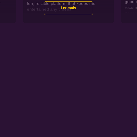
.
good e
fun, reliable platform that keeps me
recom
Ler mais
entertained any time👍
depend