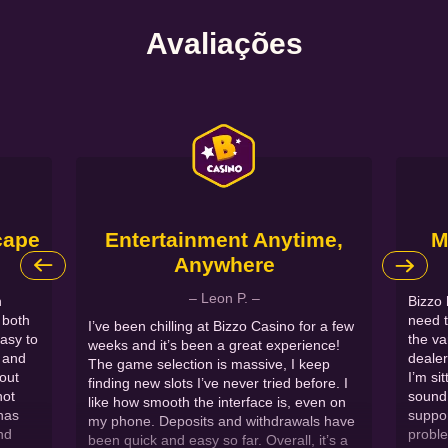
Avaliações
cape
Entertainment Anytime,
M
Anywhere
–
Leon P.
–
n
Bizzo
 both
need t
I’ve been chilling at Bizzo Casino for a few
asy to
the va
weeks and it’s been a great experience!
s and
dealer
The game selection is massive, I keep
hout
I’m si
finding new slots I’ve never tried before. I
not
sound 
like how smooth the interface is, even on
has
suppor
my phone. Deposits and withdrawals have
nd
proble
been quick and easy so far. Overall, it’s a