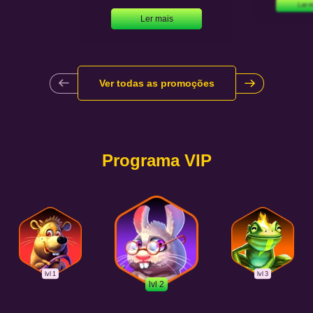
Ler 
Ler mais
Ver todas as promoções
Programa VIP
lvl 1
lvl 3
lvl 2