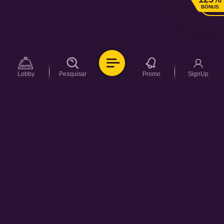
BÓNUS
Lobby
Pesquisar
Promo
SignUp
Bizzo Casino - Best Real-
Money Online Casino
Worldwide