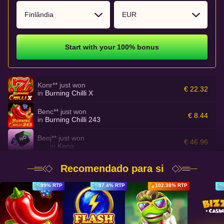
Finlândia
EUR
Start with your 100% bonus
Konr**
just won
€
22.32
in
Burning Chilli X
Benc**
just won
€
8.44
in
Burning Chilli 243
Benj**
just won
€
46.96
in
Keno
Κωνσ**
just won
Recomendado para si
€
55.3
in
Rich Wilde and the Tome of Madness
102.38%
RTP
99%
RTP
97.4%
RTP
Vice**
just won
€
7.5
in
Legacy of Ramses Book
Moni**
just won
€
100