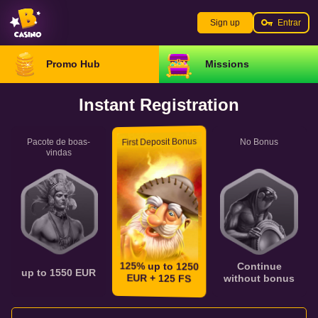
Sign up
Entrar
Promo Hub
Missions
Instant Registration
First Deposit Bonus
Pacote de boas-
No Bonus
vindas
125% up to 1250
Continue
up to 1550 EUR
EUR + 125 FS
without bonus