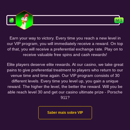
lvl 1
Earn your way to victory. Every time you reach a new level in
our VIP program, you will immediately receive a reward. On top
of that, you will receive a preferential exchange rate. Play on to
receive valuable free spins and cash rewards!
Elite players deserve elite rewards. At our casino, we take great
pains to give preferential treatment to players who return to our
venue time and time again. Our VIP program consists of 30
different levels. Every time you level up, you gain a unique
reward. The higher the level, the better the reward. Will you be
able reach level 30 and get our casino ultimate prize - Porsche
911?
Saber mais sobre VIP