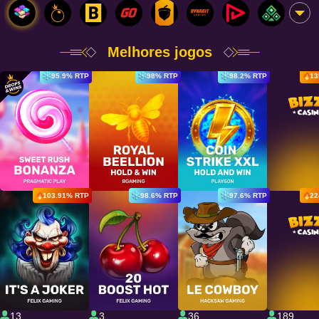
Melhores jogos
13
95.9%
RTP
98%
RTP
98.2%
RTP
68
16
5
58
103.91%
RTP
22
98.6%
RTP
97.6%
RTP
13
3
36
189