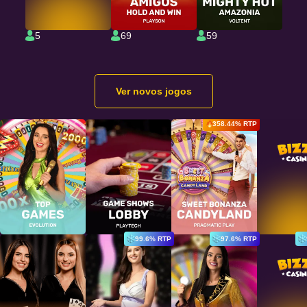
5
69
59
Ver novos jogos
358.44%
RTP
63
8
99.6%
RTP
97.6%
RTP